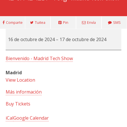
Comparte
Tuitea
Pin
Envía
SMS
Madrid
16 de octubre de 2024
–
17 de octubre de 2024
Tech
Show
Bienvenido - Madrid Tech Show
Madrid
View Location
Más información
Buy Tickets
iCal
Google Calendar