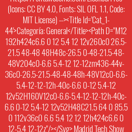
(Icons: CC BY 4.0, Fonts: SIL OFL 1.1, Code:
MIT License) --><title Id='cat_1-
44'>Categoría: General</title><path D="M12
192h424c6.6 0 12 5.4 12 12v260c0 26.5-
21.5 48-48 48H48c-26.5 0-48-21.5-48-
48V204c0-6.6 5.4-12 12-12zm436-44v-
36c0-26.5-21.5-48-48-48h-48V12c0-6.6-
5.4-12-12-12h-40c-6.6 0-12 5.4-12
12v52H160V12c0-6.6-5.4-12-12-12h-40c-
6.6 0-12 5.4-12 12v52H48C21.5 64 0 85.5
0 112v36c0 6.6 5.4 12 12 12h424c6.6 0
12-5.4 12-12z"/></svg> Madrid Tech Show