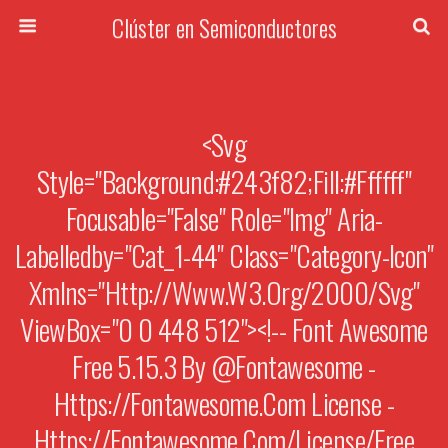
Clúster en Semiconductores
<svg
Style="background:#243f82;fill:#ffffff"
Focusable="false" Role="img" Aria-
Labelledby="cat_1-44" Class="category-Icon"
Xmlns="http://www.w3.org/2000/svg"
ViewBox="0 0 448 512"><!-- Font Awesome
Free 5.15.3 By @fontawesome -
Https://fontawesome.com License -
Https://fontawesome.com/license/free